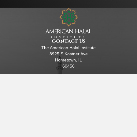
Contact Us
The American Halal Institute
8925 S Kostner Ave
Hometown, IL
60456
(630) 447-4117
EIN: 84-4288415
Helpful Links
Home
About Us
Halal Certification
Research
Training