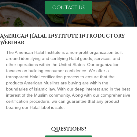
Contact Us
American Halal Institute Introductory
Webinar
The American Halal Institute is a non-profit organization built
around identifying and certifying Halal goods, services, and
other operations within the United States. Our organization
focuses on building consumer confidence. We offer a
transparent Halal certification process to ensure that the
products American Muslims are buying are within the
boundaries of Islamic law. With our deep interest and in the best
interest of the Muslim community. Along with our comprehensive
certification procedure, we can guarantee that any product
bearing our Halal label is safe.
Questions?