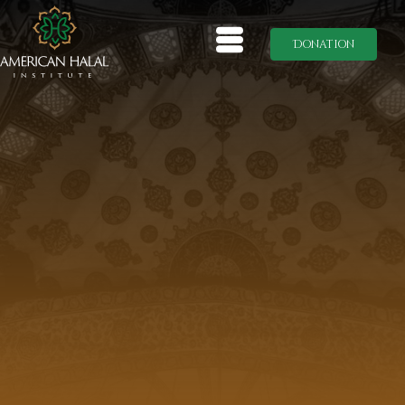
Donation