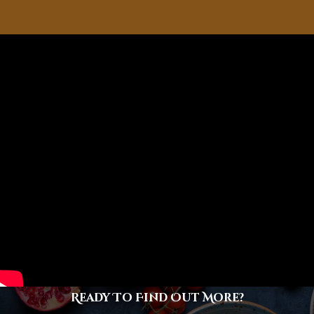
Ready To Find Out More?