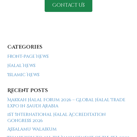
Contact Us
Categories
Front-Page News
Halal News
Islamic News
Recent Posts
Makkah Halal Forum 2026 – Global Halal Trade
Expo in Saudi Arabia
1st International Halal Accreditation
Congress 2026
Assalamu walaikum