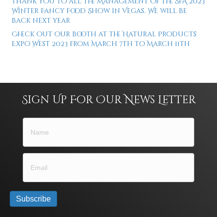
Thank you to all the Management of the SFA 2023
Winter Fancy Food Show in Vegas. We will be
back next year
Check out our booth at the Natural Products
Expo West 2023 from March 7th to March 11th
Sign Up For Our News Letter
Subscribe