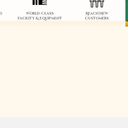
d
World-Class
Reach New
Facility & Equipment
Customers