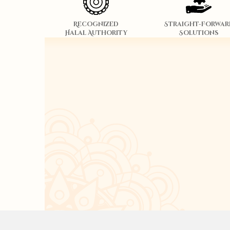
Recognized
Straight-Forwar
Halal Authority
Solutions