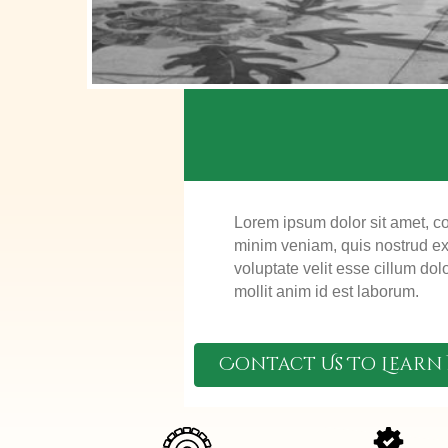
Lorem ipsum dolor sit amet, co
minim veniam, quis nostrud exe
voluptate velit esse cillum dol
mollit anim id est laborum.
Contact Us To Learn