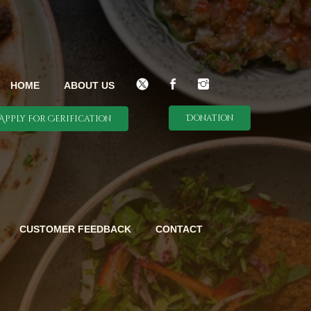
HOME
ABOUT US
Donation
Apply For Cerification
CUSTOMER FEEDBACK
CONTACT