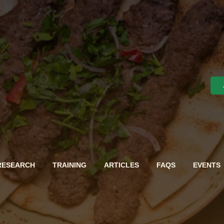
RESEARCH
TRAINING
ARTICLES
FAQS
EVENTS