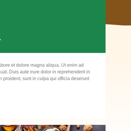
.
labore et dolore magna aliqua. Ut enim ad
t. Duis aute irure dolor in reprehenderit in
n proident, sunt in culpa qui officia deserunt