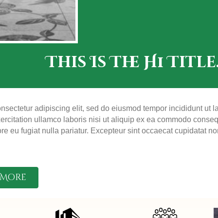
This Is The H1 Title
nsectetur adipiscing elit, sed do eiusmod tempor incididunt ut 
rcitation ullamco laboris nisi ut aliquip ex ea commodo consequa
ore eu fugiat nulla pariatur. Excepteur sint occaecat cupidatat no
 More