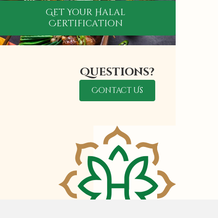
Get Your Halal
Certification
Questions?
Contact Us