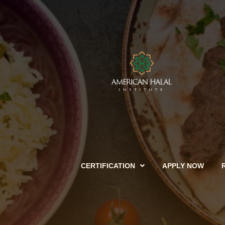
CERTIFICATION
APPLY NOW