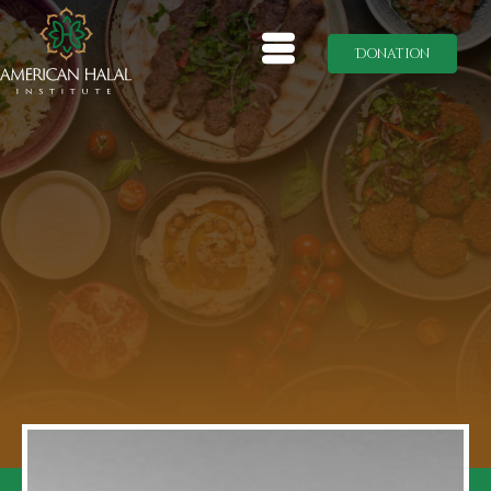
Donation