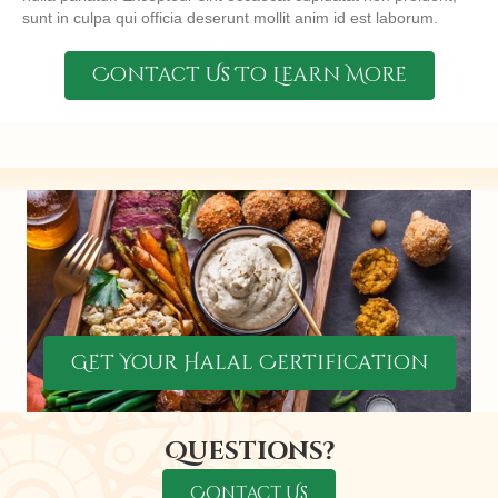
sunt in culpa qui officia deserunt mollit anim id est laborum.
Contact Us To Learn More
Get Your Halal Certification
Questions?
Contact Us