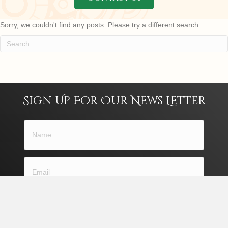
Sorry, we couldn't find any posts. Please try a different search.
Sign Up For Our News Letter