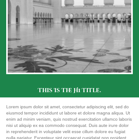
This Is The H1 Title.
Lorem ipsum dolor sit amet, consectetur adipiscing elit, sed do
eiusmod tempor incididunt ut labore et dolore magna aliqua. Ut
enim ad minim veniam, quis nostrud exercitation ullamco laboris
nisi ut aliquip ex ea commodo consequat. Duis aute irure dolor
in reprehenderit in voluptate velit esse cillum dolore eu fugiat
nulla pariatur. Excepteur sint occaecat cupidatat non proident,